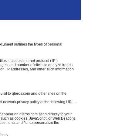
 document outlines the types of personal
les includes internet protocol ( IP )
 pages, and number of clicks to analyze trends,
ion. IP addresses, and other such information
visit to qteros.com and other sites on the
t network privacy policy at the following URL -
t appear on qteros.com send directly to your
( such as cookies, JavaScript, or Web Beacons
tisements and / or to personalize the
isers.