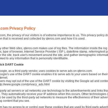
.com Privacy Policy
.com, the privacy of our visitors is of extreme importance to us. This privacy policy
on that is received and collected by qteros.com and how it is used.
 other Web sites, qteros.com makes use of log files. The information inside the log fi
, type of browser, Internet Service Provider ( ISP ), date/time stamp, referring/exit
r the site, track user's movement around the site, and gather demographic informat
nked to any information that is personally identifiable.
lick DART Cookie
ogle, as a third party vendor, uses cookies to serve ads on qteros.com.
ogle's use of the DART cookie enables it to serve ads to your users based on their 
ternet.
ers may opt out of the use of the DART cookie by visiting the Google ad and conten
ttp://www.google.com/privacy_ads.html
-party ad servers or ad networks use technology to the advertisements and links tha
 They automatically receive your IP address when this occurs. Other technologies 
o be used by the third-party ad networks to measure the effectiveness of their adver
ng content that you see.
m has no access to or control over these cookies that are used by third-party advert