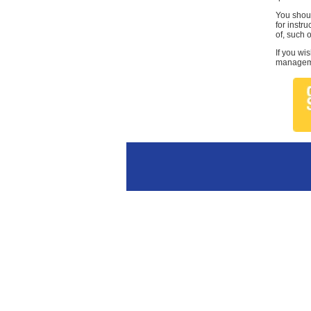
You shoul
for instr
of, such 
If you wi
managemen