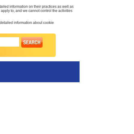
ailed information on their practices as well as
 apply to, and we cannot control the activities
 detailed information about cookie