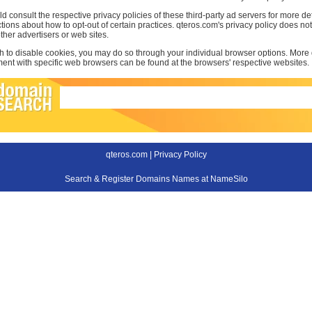
d consult the respective privacy policies of these third-party ad servers for more det
uctions about how to opt-out of certain practices. qteros.com's privacy policy does not
other advertisers or web sites.
sh to disable cookies, you may do so through your individual browser options. More
t with specific web browsers can be found at the browsers' respective websites.
qteros.com |
Privacy Policy
Search & Register Domains Names at NameSilo