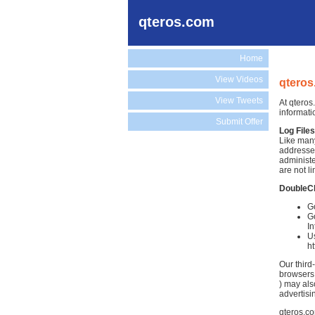
qteros.com
Home
View Videos
qteros
View Tweets
At qteros
informati
Submit Offer
Log Files
Like many
addresses
administe
are not li
DoubleC
Go
Go
In
Us
h
Our third
browsers.
) may als
advertisi
qteros.co